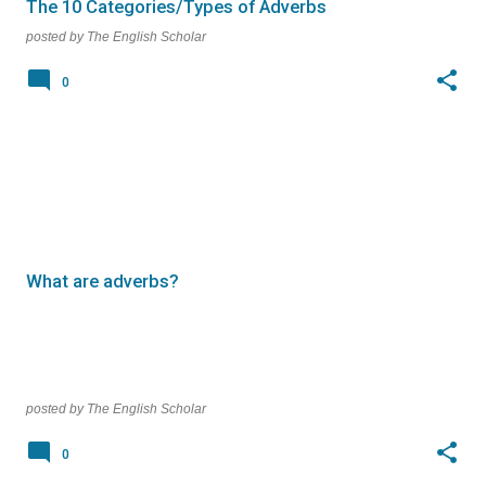
The 10 Categories/Types of Adverbs
posted by
The English Scholar
0
What are adverbs?
posted by
The English Scholar
0