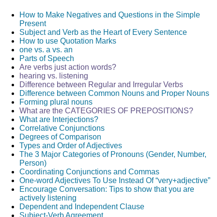
How to Make Negatives and Questions in the Simple
TIPS
2
VERB TENSES
6
VERBS
43
Present
Subject and Verb as the Heart of Every Sentence
How to use Quotation Marks
one vs. a vs. an
Parts of Speech
Are verbs just action words?
hearing vs. listening
Difference between Regular and Irregular Verbs
Difference between Common Nouns and Proper Nouns
Forming plural nouns
What are the CATEGORIES OF PREPOSITIONS?
What are Interjections?
Correlative Conjunctions
Degrees of Comparison
Types and Order of Adjectives
The 3 Major Categories of Pronouns (Gender, Number,
Person)
Coordinating Conjunctions and Commas
One-word Adjectives To Use Instead Of “very+adjective”
Encourage Conversation: Tips to show that you are
actively listening
Dependent and Independent Clause
Subject-Verb Agreement