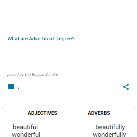
What are Adverbs of Degree?
posted by
The English Scholar
0