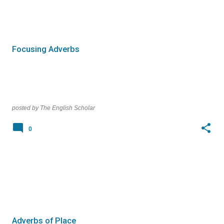
Focusing Adverbs
posted by
The English Scholar
0
Adverbs of Place