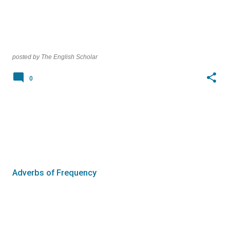
posted by
The English Scholar
0
Adverbs of Frequency