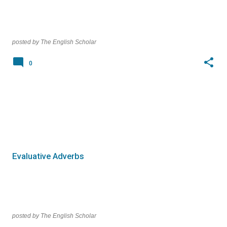
posted by
The English Scholar
0
Evaluative Adverbs
posted by
The English Scholar