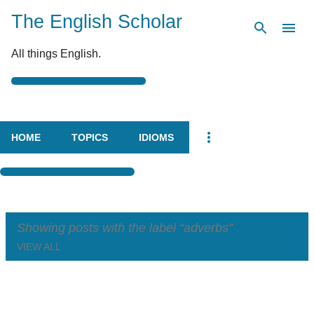
The English Scholar
Skip to main content
All things English.
HOME
TOPICS
IDIOMS
Showing posts with the label
adverbs
VIEW ALL
P