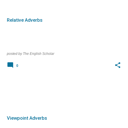
o
s
t
Relative Adverbs
s
posted by
The English Scholar
0
Viewpoint Adverbs