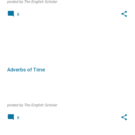
posted by
The English Scholar
0
Adverbs of Time
posted by
The English Scholar
0