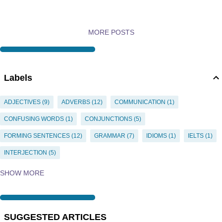
MORE POSTS
Labels
ADJECTIVES
9
ADVERBS
12
COMMUNICATION
1
CONFUSING WORDS
1
CONJUNCTIONS
5
FORMING SENTENCES
12
GRAMMAR
7
IDIOMS
1
IELTS
1
INTERJECTION
5
INTERJECTIONS
5
NEGATIVES
1
NOUNS
35
OBJECT
1
SHOW MORE
PRACTICE
2
PREPOSITION
11
PREPOSITIONS
15
PRONOUN-ANTECEDENT
1
PRONOUNS
20
PUNCTUATION
4
SUGGESTED ARTICLES
QUESTIONS
1
QUIZZES
2
SENTENCE CONSTRUCTION
11