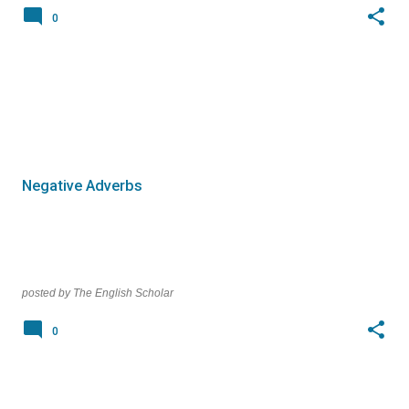
0
Negative Adverbs
posted by
The English Scholar
0