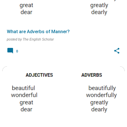
What are Adverbs of Manner?
posted by
The English Scholar
0